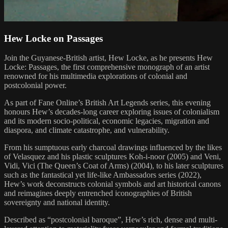
Hew Locke on Passages
Join the Guyanese-British artist, Hew Locke, as he presents Hew
Locke: Passages, the first comprehensive monograph of an artist
renowned for his multimedia explorations of colonial and
postcolonial power.
As part of Fane Online’s British Art Legends series, this evening
honours Hew’s decades-long career exploring issues of colonialism
and its modern socio-political, economic legacies, migration and
diaspora, and climate catastrophe, and vulnerability.
From his sumptuous early charcoal drawings influenced by the likes
of Velasquez and his plastic sculptures Koh-i-noor (2005) and Veni,
Vidi, Vici (The Queen’s Coat of Arms) (2004), to his later sculptures
such as the fantastical yet life-like Ambassadors series (2022),
Hew’s work deconstructs colonial symbols and art historical canons
and reimagines deeply entrenched iconographies of British
sovereignty and national identity.
Described as “postcolonial baroque”, Hew’s rich, dense and multi-