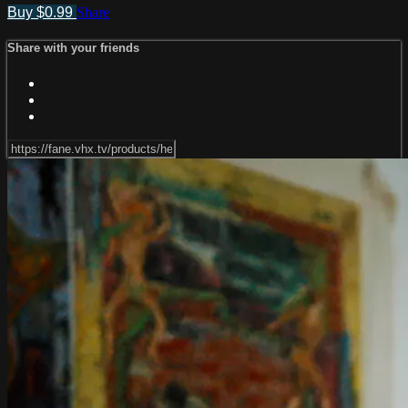
Buy $0.99
Share
Share with your friends