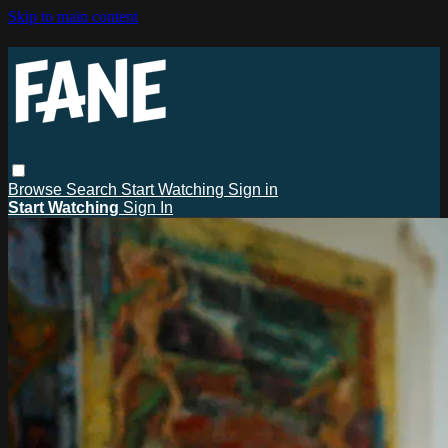
Skip to main content
Browse
Search
Start Watching
Sign in
Start Watching
Sign In