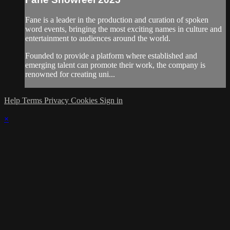
Fane is a leader in the production and curation of spoken
word events, bringing the most exciting names in culture and
entertainment to audiences around the world.
Founded to provide a platform where established and
emerging talent can promote their work, the company is
renowned for creating uni...
Help
Terms
Privacy
Cookies
Sign in
×