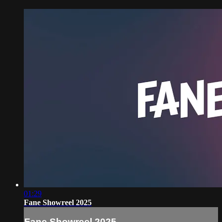
01:29
Fane Showreel 2025
Fane Showreel 2025