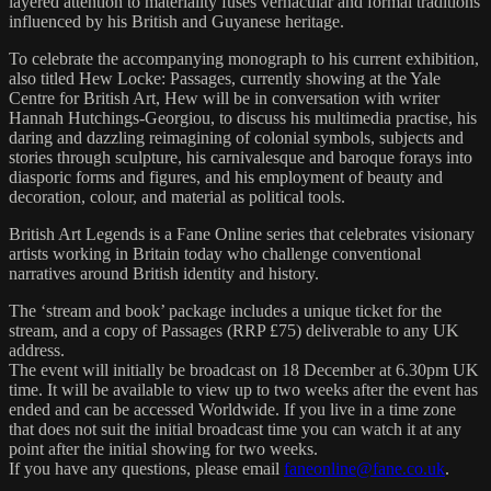
layered attention to materiality fuses vernacular and formal traditions
influenced by his British and Guyanese heritage.
To celebrate the accompanying monograph to his current exhibition,
also titled Hew Locke: Passages, currently showing at the Yale
Centre for British Art, Hew will be in conversation with writer
Hannah Hutchings-Georgiou, to discuss his multimedia practise, his
daring and dazzling reimagining of colonial symbols, subjects and
stories through sculpture, his carnivalesque and baroque forays into
diasporic forms and figures, and his employment of beauty and
decoration, colour, and material as political tools.
British Art Legends is a Fane Online series that celebrates visionary
artists working in Britain today who challenge conventional
narratives around British identity and history.
The ‘stream and book’ package includes a unique ticket for the
stream, and a copy of Passages (RRP £75) deliverable to any UK
address.
The event will initially be broadcast on 18 December at 6.30pm UK
time. It will be available to view up to two weeks after the event has
ended and can be accessed Worldwide. If you live in a time zone
that does not suit the initial broadcast time you can watch it at any
point after the initial showing for two weeks.
If you have any questions, please email
faneonline@fane.co.uk
.